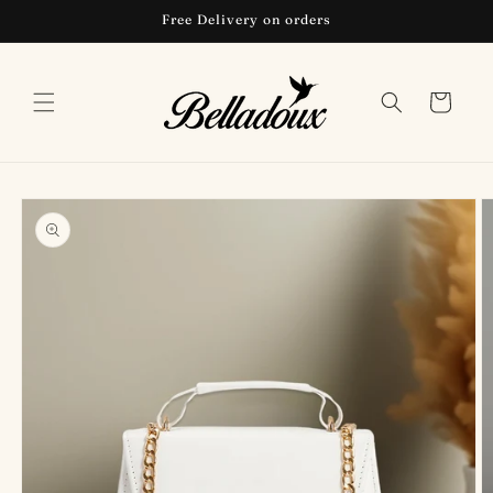
Skip to
Free Delivery on orders
content
Cart
Skip to
product
information