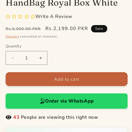
HandBag Royal Box White
Write A Review
Regular
Sale
Rs.2,199.00 PKR
Rs.3,000.00 PKR
Sale
price
price
Shipping
calculated at checkout.
Quantity
Quantity
Decrease
Increase
quantity
quantity
for
for
HandBag
HandBag
Add to cart
Royal
Royal
Box
Box
White
White
Order via WhatsApp
43
People are viewing this right now