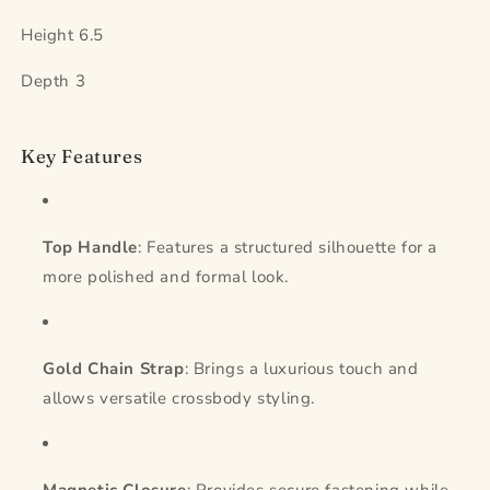
Height 6.5
Depth 3
Key Features
Top Handle
: Features a structured silhouette for a
more polished and formal look.
Gold Chain Strap
: Brings a luxurious touch and
allows versatile crossbody styling.