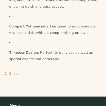
Magnetic Closure
: Provides secure fastening while
ensuring quick and easy access.
Compact Yet Spacious
: Designed to accommodate
your essentials without compromising on style.
Timeless Design
: Perfect for daily use as well as
special events and occasions.
Share
Menu