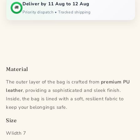
Deliver by 11 Aug to 12 Aug
🚚
Priority dispatch • Tracked shipping
Material
The outer layer of the bag is crafted from
premium PU
leather
, providing a sophisticated and sleek finish.
Inside, the bag is lined with a soft, resilient fabric to
keep your belongings safe.
Size
WIidth 7