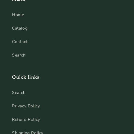
Home
Catalog
Contact
Search
Quick links
Search
Privacy Policy
Refund Policy
Shipping Policy