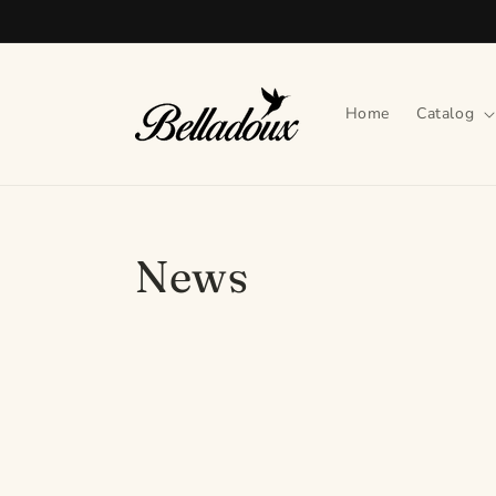
Skip to
content
Home
Catalog
News