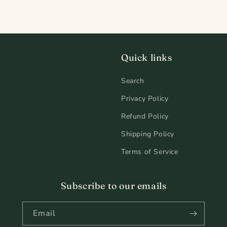
Quick links
Search
Privacy Policy
Refund Policy
Shipping Policy
Terms of Service
Subscribe to our emails
Email