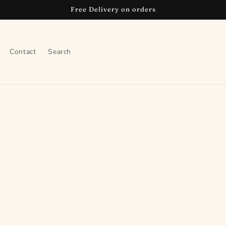
Free Delivery on orders
Contact
Search