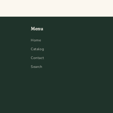
Menu
Home
Catalog
Contact
Search